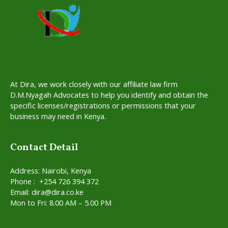
At Dira, we work closely with our affiliate law firm
D.M.Nyagah Advocates to help you identify and obtain the
specific licenses/registrations or permissions that your
business may need in Kenya.
Contact Detail
Address: Nairobi, Kenya
Phone : +254 726 394 372
Email: dira@dira.co.ke
Mon to Fri: 8.00 AM – 5.00 PM