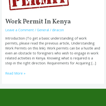
Work Permit In Kenya
Leave a Comment
/
General
/
diracon
Introduction (To get a basic understanding of work
permits, please read the previous article, Understanding
Work Permits on this link). Work permits can be a hustle and
even an obstacle to foreigners who wish to engage in work
related activities in Kenya. Knowing what is required is a
step in the right direction. Requirements for Acquiring […]
Read More »