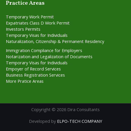
Practice Areas
Temporary Work Permit
Expatriates Class D Work Permit
Investors Permits
Temporary Visas for Individuals
Naturalization, Citizenship & Permanent Residency
Immigration Compliance for Employers
Notarization and Legalization of Documents
Temporary Visas for Individuals
Empoyer of Record Services
Business Registration Services
More Pratice Areas
Copyright © 2026 Dira Consultants
Developed by
ELPO-TECH COMPANY